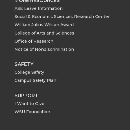
MORE RESOURCES
ASE Leave Information
Social & Economic Sciences Research Center
William Julius Wilson Award
College of Arts and Sciences
Office of Research
Notice of Nondiscrimination
SAFETY
College Safety
Campus Safety Plan
SUPPORT
I Want to Give
WSU Foundation