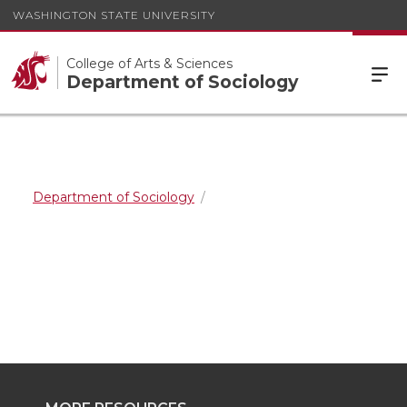
WASHINGTON STATE UNIVERSITY
College of Arts & Sciences
Department of Sociology
Department of Sociology