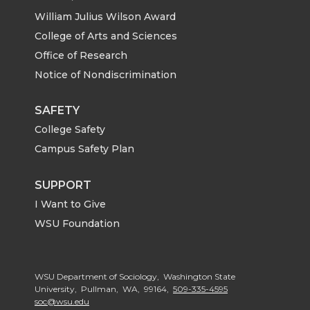
William Julius Wilson Award
College of Arts and Sciences
Office of Research
Notice of Nondiscrimination
SAFETY
College Safety
Campus Safety Plan
SUPPORT
I Want to Give
WSU Foundation
WSU Department of Sociology, Washington State
University, Pullman, WA, 99164,
509-335-4595
soc@wsu.edu