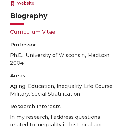
Website
Biography
Curriculum Vitae
Professor
Ph.D., University of Wisconsin, Madison,
2004
Areas
Aging, Education, Inequality, Life Course,
Military, Social Stratification
Research Interests
In my research, I address questions
related to inequality in historical and