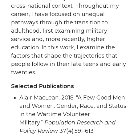
cross-national context. Throughout my
career, I have focused on unequal
pathways through the transition to
adulthood, first examining military
service and, more recently, higher
education. In this work, I examine the
factors that shape the trajectories that
people follow in their late teens and early
twenties.
Selected Publications
Alair MacLean. 2018. “A Few Good Men
and Women: Gender, Race, and Status
in the Wartime Volunteer
Military.”
Population Research and
Policy Review
37(4):591-613.