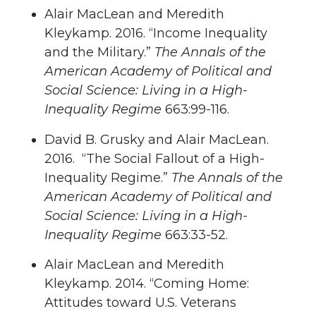
Alair MacLean and Meredith
Kleykamp. 2016. “Income Inequality
and the Military.”
The Annals of the
American Academy of Political and
Social Science: Living in a High-
Inequality Regime
663:99-116.
David B. Grusky and Alair MacLean.
2016. “The Social Fallout of a High-
Inequality Regime.”
The Annals of the
American Academy of Political and
Social Science: Living in a High-
Inequality Regime
663:33-52.
Alair MacLean and Meredith
Kleykamp. 2014. “Coming Home:
Attitudes toward U.S. Veterans