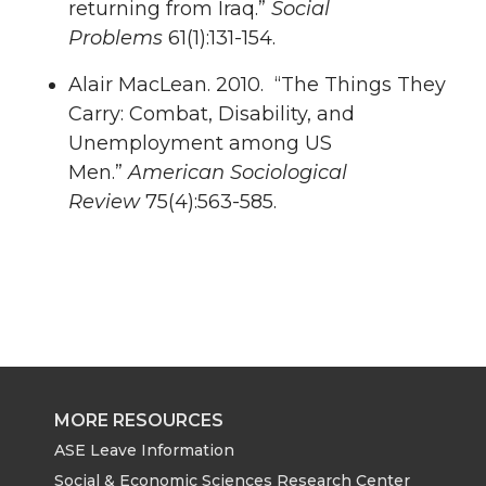
returning from Iraq.”
Social
Problems
61(1):131-154.
Alair MacLean. 2010. “The Things They
Carry: Combat, Disability, and
Unemployment among US
Men.”
American Sociological
Review
75(4):563-585.
MORE RESOURCES
ASE Leave Information
Social & Economic Sciences Research Center