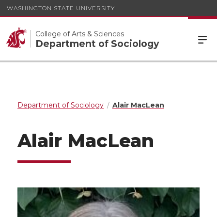
WASHINGTON STATE UNIVERSITY
College of Arts & Sciences
Department of Sociology
Department of Sociology
Alair MacLean
Alair MacLean