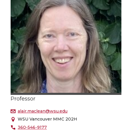
Professor
alair.maclean@wsu.edu
WSU Vancouver MMC 202H
360-546-9177