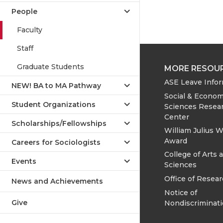
People
Faculty
Staff
Graduate Students
MORE RESOU
ASE Leave Info
NEW! BA to MA Pathway
Social & Econom
Student Organizations
Sciences Resea
Center
Scholarships/Fellowships
William Julius W
Award
Careers for Sociologists
College of Arts 
Events
Sciences
Office of Resea
News and Achievements
Notice of
Give
Nondiscriminat