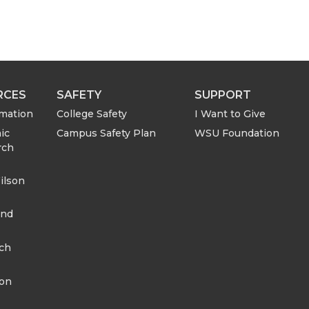
RCES
SAFETY
SUPPORT
rmation
College Safety
I Want to Give
ic
Campus Safety Plan
WSU Foundation
rch
ilson
and
rch
ion