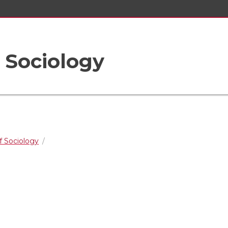
 Sociology
 Sociology