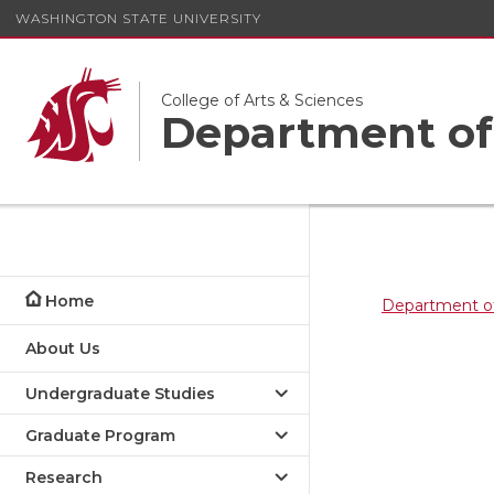
WASHINGTON STATE UNIVERSITY
College of Arts & Sciences
Department of
Home
Department of
About Us
Undergraduate Studies
Graduate Program
Research