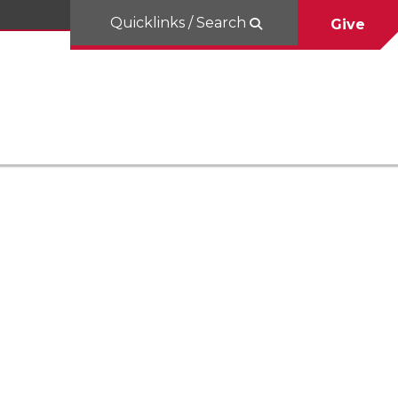
Quicklinks / Search
Give