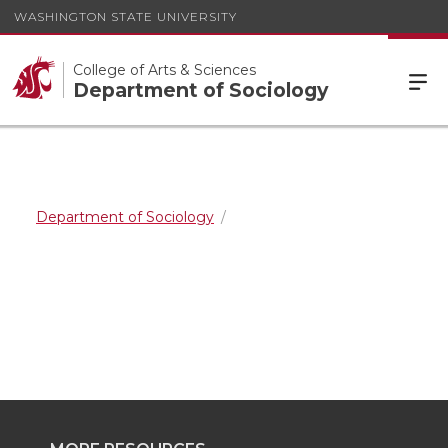
WASHINGTON STATE UNIVERSITY
College of Arts & Sciences
Department of Sociology
Department of Sociology