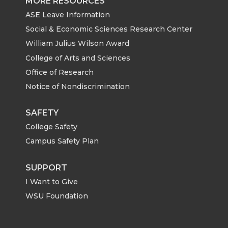
MORE RESOURCES
ASE Leave Information
Social & Economic Sciences Research Center
William Julius Wilson Award
College of Arts and Sciences
Office of Research
Notice of Nondiscrimination
SAFETY
College Safety
Campus Safety Plan
SUPPORT
I Want to Give
WSU Foundation