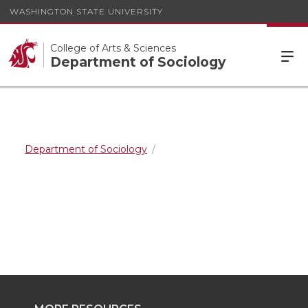
WASHINGTON STATE UNIVERSITY
College of Arts & Sciences
Department of Sociology
Department of Sociology