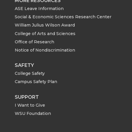
MORE RESOURCES
ASE Leave Information
Social & Economic Sciences Research Center
William Julius Wilson Award
College of Arts and Sciences
Office of Research
Notice of Nondiscrimination
SAFETY
College Safety
Campus Safety Plan
SUPPORT
I Want to Give
WSU Foundation