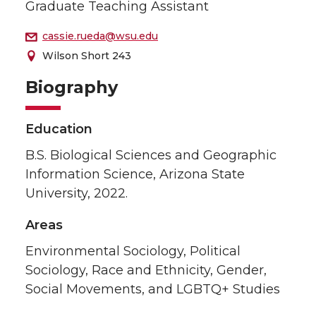
Graduate Teaching Assistant
cassie.rueda@wsu.edu
Wilson Short 243
Biography
Education
B.S. Biological Sciences and Geographic
Information Science, Arizona State
University, 2022.
Areas
Environmental Sociology, Political
Sociology, Race and Ethnicity, Gender,
Social Movements, and LGBTQ+ Studies