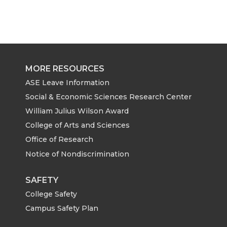
MORE RESOURCES
ASE Leave Information
Social & Economic Sciences Research Center
William Julius Wilson Award
College of Arts and Sciences
Office of Research
Notice of Nondiscrimination
SAFETY
College Safety
Campus Safety Plan