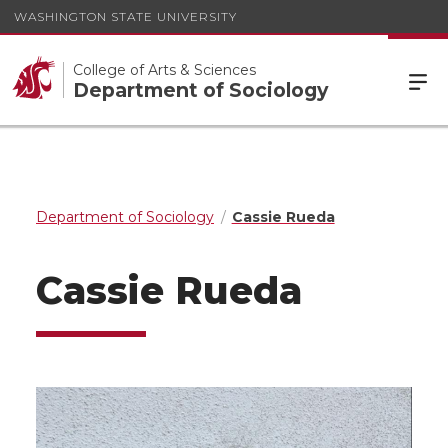
WASHINGTON STATE UNIVERSITY
College of Arts & Sciences
Department of Sociology
Department of Sociology
Cassie Rueda
Cassie Rueda