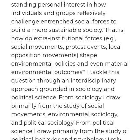
standing personal interest in how
individuals and groups reflexively
challenge entrenched social forces to
build a more sustainable society. That is,
how do extra-institutional forces (e.g.,
social movements, protest events, local
opposition movements) shape
environmental policies and even material
environmental outcomes? I tackle this
question through an interdisciplinary
approach grounded in sociology and
political science. From sociology I draw
primarily from the study of social
movements, environmental sociology,
and political sociology. From political
science I draw primarily from the study of
political behavior and psychology. I rely