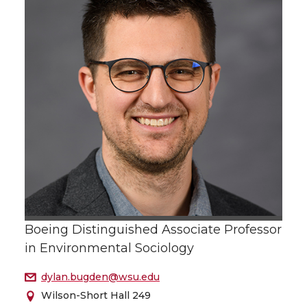
Boeing Distinguished Associate Professor
in Environmental Sociology
dylan.bugden@wsu.edu
Wilson-Short Hall 249