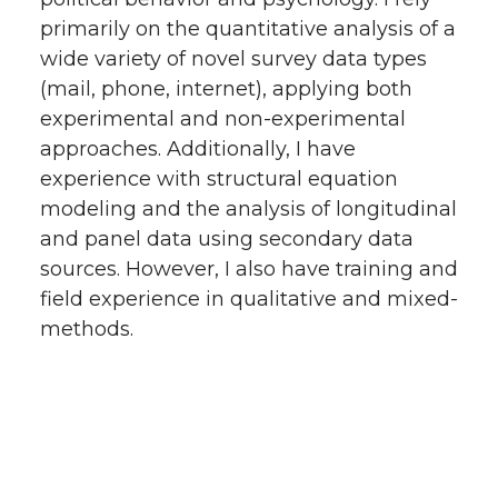
primarily on the quantitative analysis of a
wide variety of novel survey data types
(mail, phone, internet), applying both
experimental and non-experimental
approaches. Additionally, I have
experience with structural equation
modeling and the analysis of longitudinal
and panel data using secondary data
sources. However, I also have training and
field experience in qualitative and mixed-
methods.