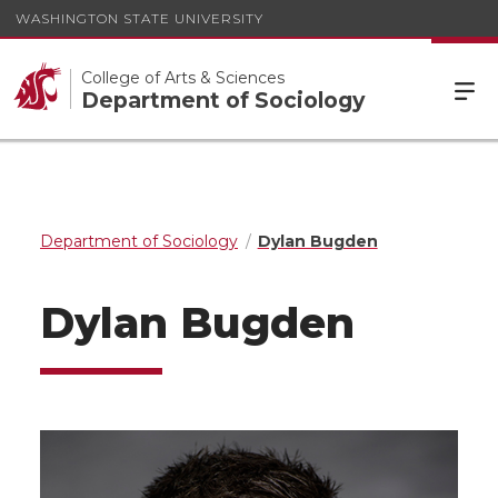
WASHINGTON STATE UNIVERSITY
College of Arts & Sciences
Department of Sociology
Department of Sociology
Dylan Bugden
Dylan Bugden