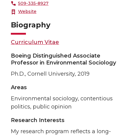
509-335-8927
Website
Biography
Curriculum Vitae
Boeing Distinguished Associate
Professor in Environmental Sociology
Ph.D., Cornell University, 2019
Areas
Environmental sociology, contentious
politics, public opinion
Research Interests
My research program reflects a long-