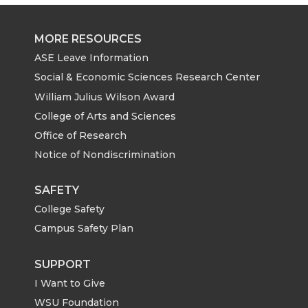
MORE RESOURCES
ASE Leave Information
Social & Economic Sciences Research Center
William Julius Wilson Award
College of Arts and Sciences
Office of Research
Notice of Nondiscrimination
SAFETY
College Safety
Campus Safety Plan
SUPPORT
I Want to Give
WSU Foundation