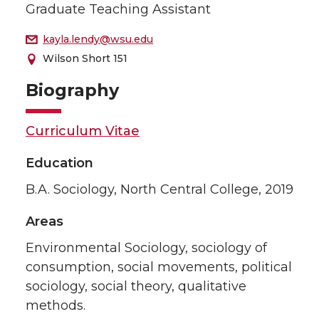
Graduate Teaching Assistant
kayla.lendy@wsu.edu
Wilson Short 151
Biography
Curriculum Vitae
Education
B.A. Sociology, North Central College, 2019
Areas
Environmental Sociology, sociology of
consumption, social movements, political
sociology, social theory, qualitative
methods.