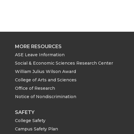
MORE RESOURCES
ASE Leave Information
Social & Economic Sciences Research Center
William Julius Wilson Award
College of Arts and Sciences
Office of Research
Notice of Nondiscrimination
SAFETY
College Safety
Campus Safety Plan