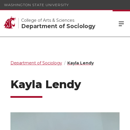
WASHINGTON STATE UNIVERSITY
College of Arts & Sciences
Department of Sociology
Department of Sociology
Kayla Lendy
Kayla Lendy