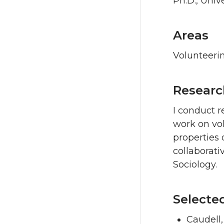
Ph.D., Unive
Areas
Volunteeri
Researc
I conduct r
work on vol
properties 
collaborati
Sociology.
Selecte
Caudell,