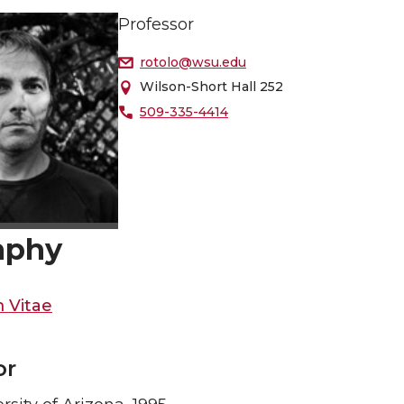
Professor
rotolo@wsu.edu
Wilson-Short Hall 252
509-335-4414
aphy
 Vitae
or