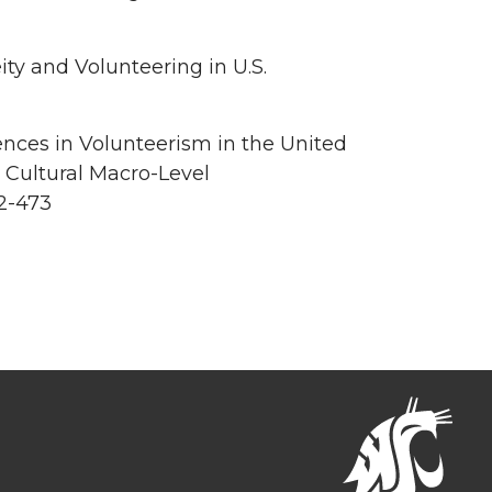
ty and Volunteering in U.S.
ences in Volunteerism in the United
 Cultural Macro-Level
2-473