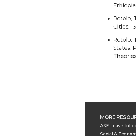
Ethiopia
Rotolo, 
Cities.”
S
Rotolo, 
States: 
Theories
MORE RESOU
ASE Leave Info
Social & Econom