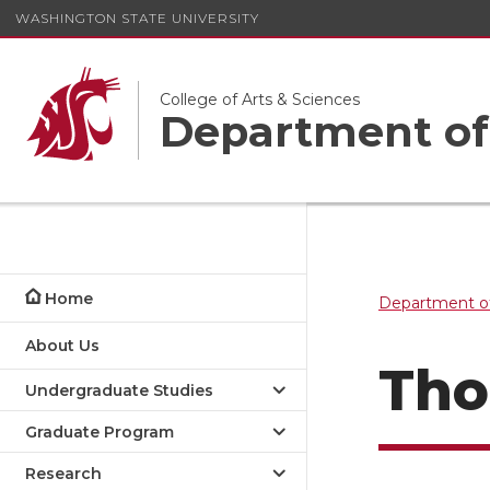
WASHINGTON STATE UNIVERSITY
College of Arts & Sciences
Department of
Home
Department of
About Us
Tho
Undergraduate Studies
Graduate Program
Research