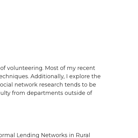
of volunteering. Most of my recent
chniques. Additionally, I explore the
 social network research tends to be
aculty from departments outside of
formal Lending Networks in Rural