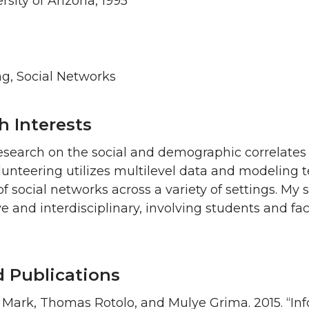
rsity of Arizona, 1995
ng, Social Networks
h Interests
esearch on the social and demographic correlates 
unteering utilizes multilevel data and modeling te
of social networks across a variety of settings. My
ve and interdisciplinary, involving students and f
d Publications
 Mark, Thomas Rotolo, and Mulye Grima. 2015. “In