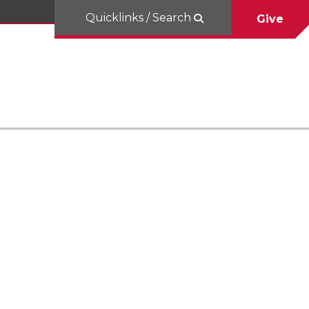
Quicklinks / Search
Give