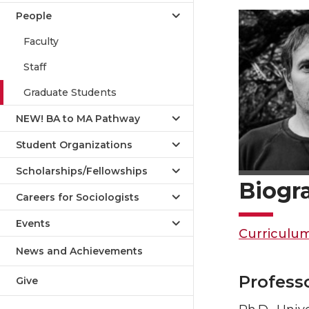
People
Faculty
Staff
Graduate Students
NEW! BA to MA Pathway
Student Organizations
Scholarships/Fellowships
Biogr
Careers for Sociologists
Events
Curriculum
News and Achievements
Profess
Give