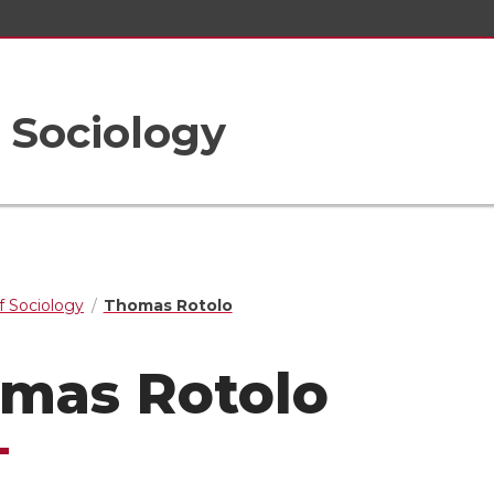
 Sociology
 Sociology
Thomas Rotolo
mas Rotolo