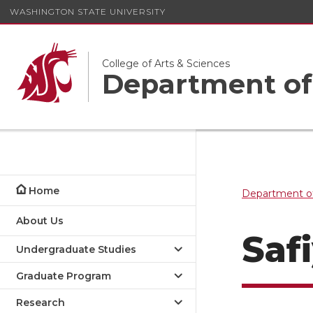
WASHINGTON STATE UNIVERSITY
College of Arts & Sciences
Department of
Home
Department of
About Us
Saf
Undergraduate Studies
Graduate Program
Research