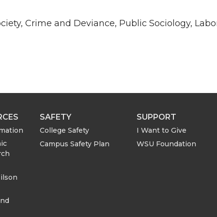
ciety, Crime and Deviance, Public Sociology, Labo
RCES
SAFETY
SUPPORT
rmation
College Safety
I Want to Give
ic
Campus Safety Plan
WSU Foundation
rch
ilson
and