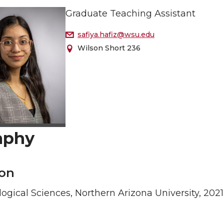
Graduate Teaching Assistant
safiya.hafiz@wsu.edu
Wilson Short 236
aphy
on
logical Sciences, Northern Arizona University, 2021