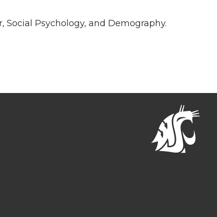
r, Social Psychology, and Demography.