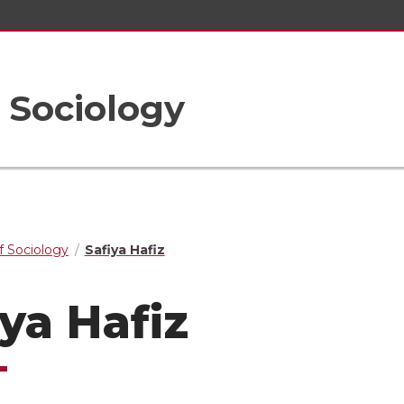
 Sociology
 Sociology
Safiya Hafiz
iya Hafiz