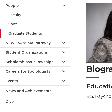
People
Faculty
Staff
Graduate Students
NEW! BA to MA Pathway
Student Organizations
Scholarships/Fellowships
Biogr
Careers for Sociologists
Events
Educati
News and Achievements
B.S. Psycho
Give