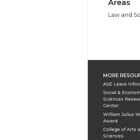
Areas
Law and So
MORE RESOU
ASE Leave Info
Social & Econom
Sciences Resea
Center
William Julius W
Award
College of Arts 
Sciences