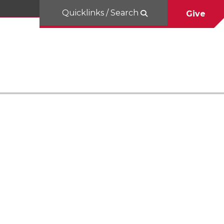
Quicklinks / Search
Give