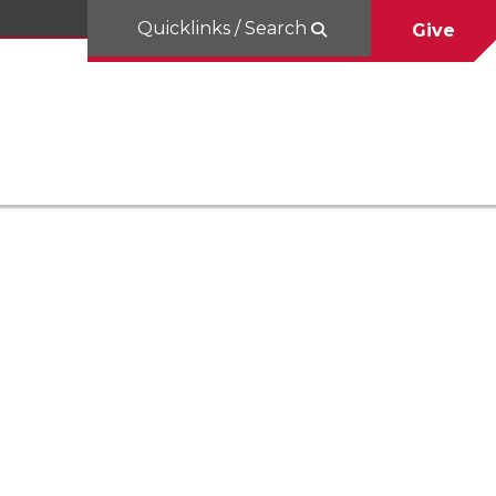
Quicklinks / Search
Give