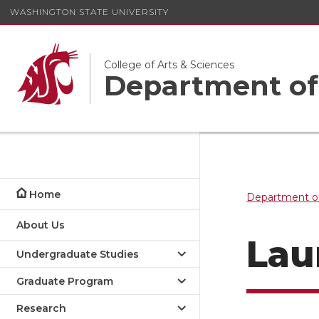
WASHINGTON STATE UNIVERSITY
College of Arts & Sciences
Department of
Home
Department of
About Us
Lau
Undergraduate Studies
Graduate Program
Research