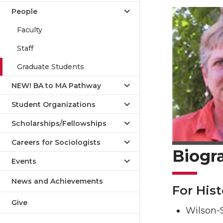
People
Faculty
Staff
Graduate Students
NEW! BA to MA Pathway
Student Organizations
Scholarships/Fellowships
Careers for Sociologists
Biogr
Events
News and Achievements
For Hist
Give
Wilson-S