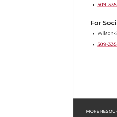
509-335
For Soc
Wilson-
509-335
MORE RESOU