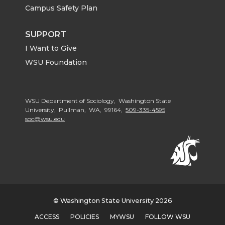
Campus Safety Plan
SUPPORT
I Want to Give
WSU Foundation
WSU Department of Sociology, Washington State
University, Pullman, WA, 99164,
509-335-4595
soc@wsu.edu
© Washington State University 2026
ACCESS
POLICIES
MYWSU
FOLLOW WSU