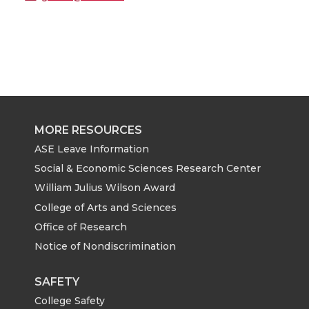
MORE RESOURCES
ASE Leave Information
Social & Economic Sciences Research Center
William Julius Wilson Award
College of Arts and Sciences
Office of Research
Notice of Nondiscrimination
SAFETY
College Safety