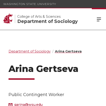
WASHINGTON STATE UNIVERSITY
College of Arts & Sciences
Department of Sociology
Department of Sociology
Arina Gertseva
Arina Gertseva
Public Contingent Worker
garina@wsu.edu