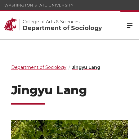
WASHINGTON STATE UNIVERSITY
College of Arts & Sciences
Department of Sociology
Department of Sociology
Jingyu Lang
Jingyu Lang