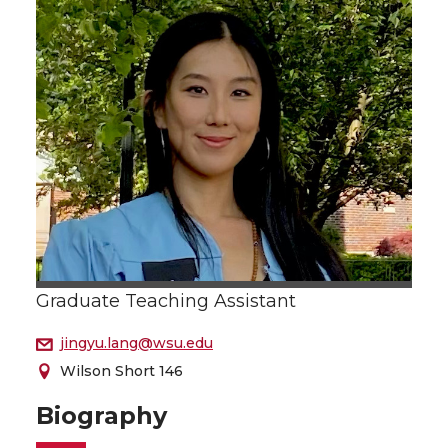
Graduate Teaching Assistant
jingyu.lang@wsu.edu
Wilson Short 146
Biography