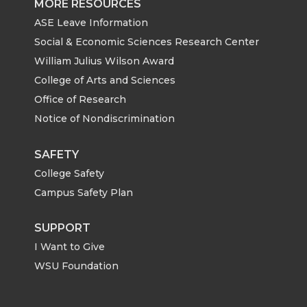
MORE RESOURCES
ASE Leave Information
Social & Economic Sciences Research Center
William Julius Wilson Award
College of Arts and Sciences
Office of Research
Notice of Nondiscrimination
SAFETY
College Safety
Campus Safety Plan
SUPPORT
I Want to Give
WSU Foundation