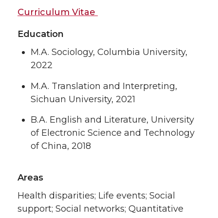
Curriculum Vitae
Education
M.A. Sociology, Columbia University,
2022
M.A. Translation and Interpreting,
Sichuan University, 2021
B.A. English and Literature, University
of Electronic Science and Technology
of China, 2018
Areas
Health disparities; Life events; Social
support; Social networks; Quantitative