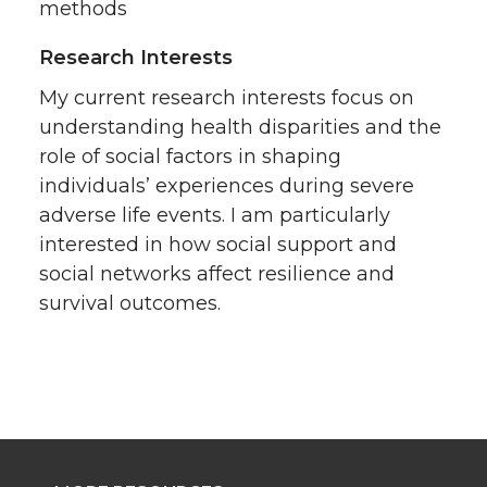
methods
Research Interests
My current research interests focus on
understanding health disparities and the
role of social factors in shaping
individuals’ experiences during severe
adverse life events. I am particularly
interested in how social support and
social networks affect resilience and
survival outcomes.