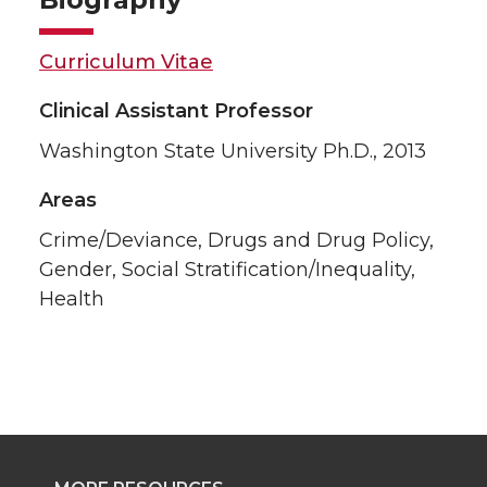
Curriculum Vitae
Clinical Assistant Professor
Washington State University Ph.D., 2013
Areas
Crime/Deviance, Drugs and Drug Policy,
Gender, Social Stratification/Inequality,
Health