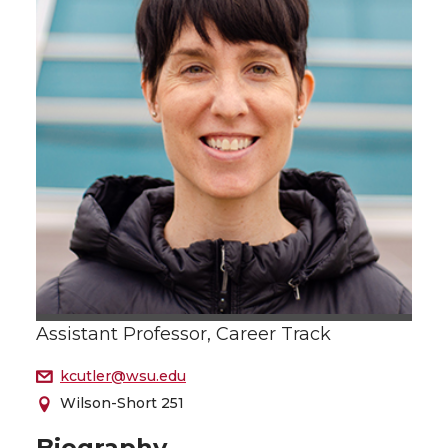
Assistant Professor, Career Track
kcutler@wsu.edu
Wilson-Short 251
Biography