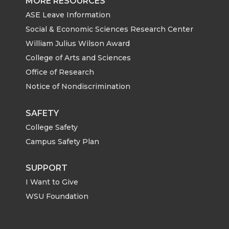
MORE RESOURCES
ASE Leave Information
Social & Economic Sciences Research Center
William Julius Wilson Award
College of Arts and Sciences
Office of Research
Notice of Nondiscrimination
SAFETY
College Safety
Campus Safety Plan
SUPPORT
I Want to Give
WSU Foundation