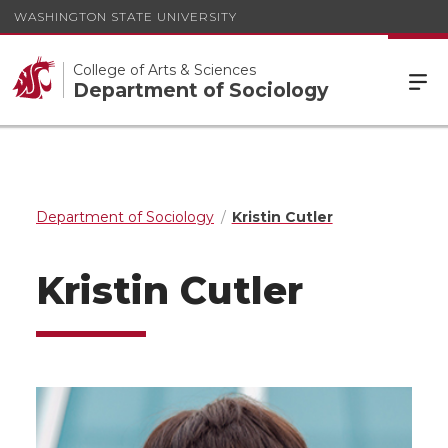
WASHINGTON STATE UNIVERSITY
College of Arts & Sciences
Department of Sociology
Department of Sociology
Kristin Cutler
Kristin Cutler