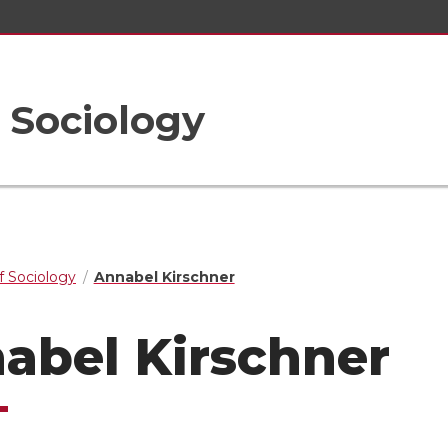
 Sociology
 Sociology
Annabel Kirschner
abel Kirschner