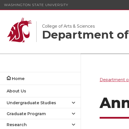
WASHINGTON STATE UNIVERSITY
College of Arts & Sciences
Department of
Home
Department of
About Us
Ann
Undergraduate Studies
Graduate Program
Research