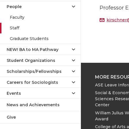
People
Professor 
Faculty
kirschner
Staff
Graduate Students
NEW! BA to MA Pathway
Student Organizations
Scholarships/Fellowships
MORE RESOU
Careers for Sociologists
ASE Leave Info
Social & Econom
Events
Sciences Resea
News and Achievements
Center
William Julius W
Give
Award
College of Arts 