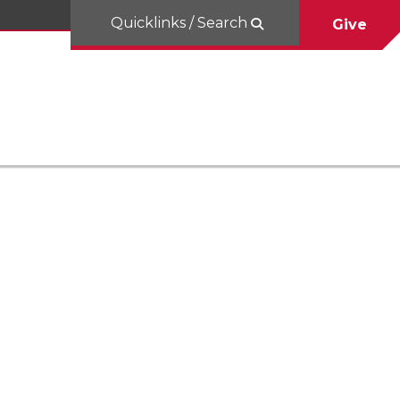
Quicklinks / Search
Give