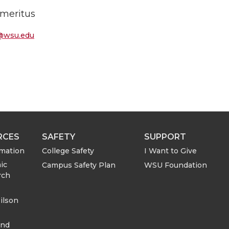
Emeritus
@wsu.edu
RCES
SAFETY
SUPPORT
rmation
College Safety
I Want to Give
ic
Campus Safety Plan
WSU Foundation
rch
ilson
and