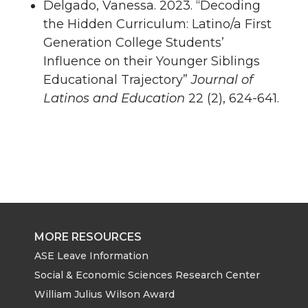
Delgado, Vanessa. 2023. “Decoding
the Hidden Curriculum: Latino/a First
Generation College Students’
Influence on their Younger Siblings
Educational Trajectory”
Journal of
Latinos and Education
22 (2), 624-641.
MORE RESOURCES
ASE Leave Information
Social & Economic Sciences Research Center
William Julius Wilson Award