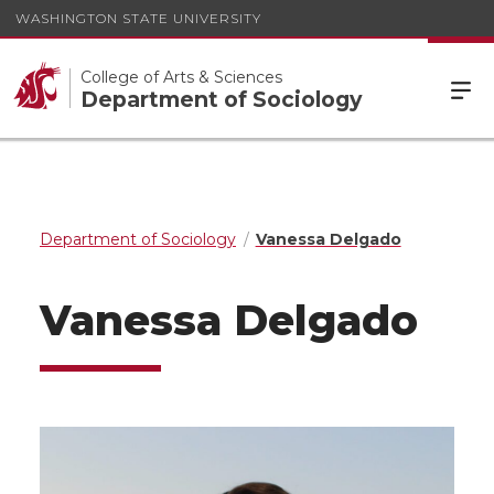
WASHINGTON STATE UNIVERSITY
College of Arts & Sciences
Department of Sociology
Department of Sociology
Vanessa Delgado
Vanessa Delgado