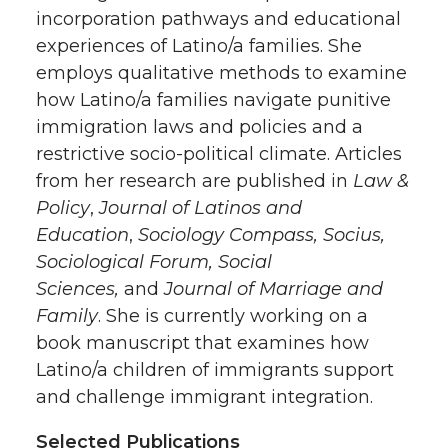
incorporation pathways and educational
experiences of Latino/a families. She
employs qualitative methods to examine
how Latino/a families navigate punitive
immigration laws and policies and a
restrictive socio-political climate. Articles
from her research are published in
Law &
Policy
,
Journal of Latinos and
Education
,
Sociology Compass, Socius,
Sociological Forum, Social
Sciences,
and
Journal of Marriage and
Family
. She is currently working on a
book manuscript that examines how
Latino/a children of immigrants support
and challenge immigrant integration.
Selected Publications