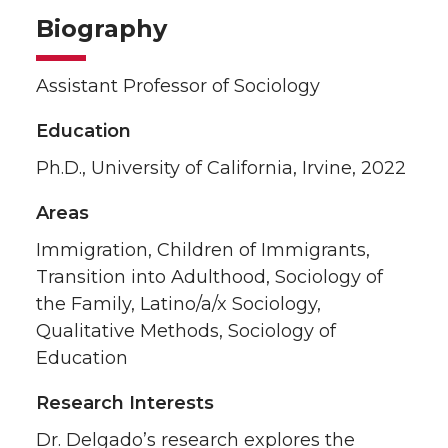
Biography
Assistant Professor of Sociology
Education
Ph.D., University of California, Irvine, 2022
Areas
Immigration, Children of Immigrants,
Transition into Adulthood, Sociology of
the Family, Latino/a/x Sociology,
Qualitative Methods, Sociology of
Education
Research Interests
Dr. Delgado’s research explores the