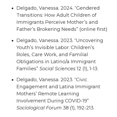
Delgado, Vanessa. 2024. “Gendered
Transitions: How Adult Children of
Immigrants Perceive Mother’s and
Father’s Brokering Needs” (online first)
Delgado, Vanessa. 2023. “Uncovering
Youth’s Invisible Labor: Children’s
Roles, Care Work, and Familial
Obligations in Latino/a Immigrant
Families”
Social Sciences
12 (1), 1-13.
Delgado, Vanessa. 2023. “Civic
Engagement and Latina Immigrant
Mothers’ Remote Learning
Involvement During COVID-19”
Sociological Forum
38 (1), 192-213.