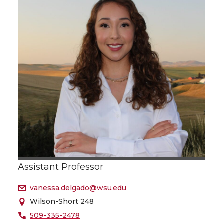
Assistant Professor
vanessa.delgado@wsu.edu
Wilson-Short 248
509-335-2478