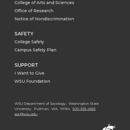
College of Arts and Sciences
Office of Research
Notice of Nondiscrimination
SAFETY
College Safety
Campus Safety Plan
SUPPORT
I Want to Give
WSU Foundation
WSU Department of Sociology, Washington State
University, Pullman, WA, 99164,
509-335-4595
soc@wsu.edu